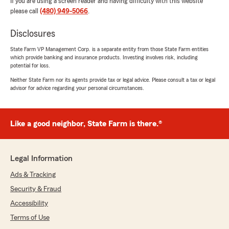
If you are using a screen reader and having difficulty with this website
please call
(480) 949-5066
.
Disclosures
State Farm VP Management Corp. is a separate entity from those State Farm entities
which provide banking and insurance products. Investing involves risk, including
potential for loss.
Neither State Farm nor its agents provide tax or legal advice. Please consult a tax or legal
advisor for advice regarding your personal circumstances.
Like a good neighbor, State Farm is there.®
Legal Information
Ads & Tracking
Security & Fraud
Accessibility
Terms of Use