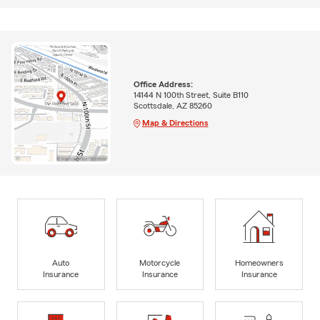
Office Address:
14144 N 100th Street, Suite B110
Scottsdale, AZ 85260
Map & Directions
Auto
Motorcycle
Homeowners
Insurance
Insurance
Insurance