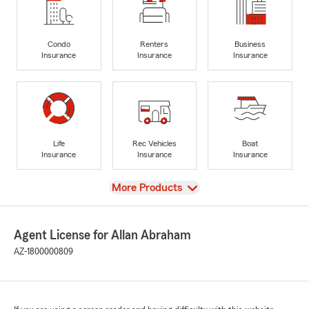
Condo
Renters
Business
Insurance
Insurance
Insurance
Life
Rec Vehicles
Boat
Insurance
Insurance
Insurance
View
More Products
Agent License for Allan Abraham
AZ-1800000809