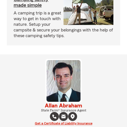
made simple
A camping trip is a great
way to get in touch with
nature. Setup your
campsite & secure your belongings with the help of
these camping safety tips.
Allan Abraham
State Farm® Insurance Agent
Get a Certificate of Liability Insurance