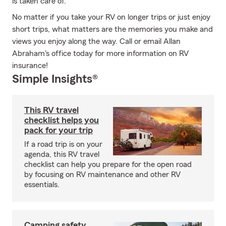
is taken care of.
No matter if you take your RV on longer trips or just enjoy
short trips, what matters are the memories you make and
views you enjoy along the way. Call or email Allan
Abraham's office today for more information on RV
insurance!
Simple Insights®
This RV travel
checklist helps you
pack for your trip
If a road trip is on your
agenda, this RV travel
checklist can help you prepare for the open road
by focusing on RV maintenance and other RV
essentials.
Camping safety