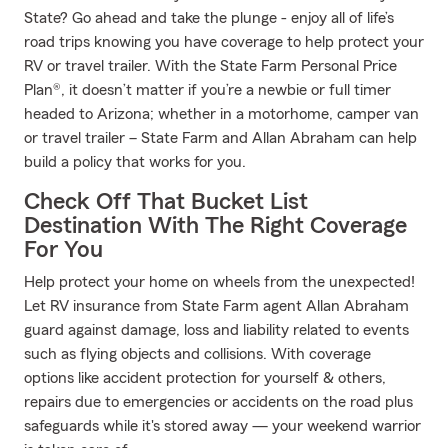
State? Go ahead and take the plunge - enjoy all of life’s
road trips knowing you have coverage to help protect your
RV or travel trailer. With the State Farm Personal Price
Plan®, it doesn’t matter if you’re a newbie or full timer
headed to Arizona; whether in a motorhome, camper van
or travel trailer – State Farm and Allan Abraham can help
build a policy that works for you.
Check Off That Bucket List
Destination With The Right Coverage
For You
Help protect your home on wheels from the unexpected!
Let RV insurance from State Farm agent Allan Abraham
guard against damage, loss and liability related to events
such as flying objects and collisions. With coverage
options like accident protection for yourself & others,
repairs due to emergencies or accidents on the road plus
safeguards while it's stored away — your weekend warrior