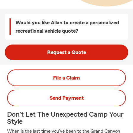
Would you like Allan to create a personalized
recreational vehicle quote?
Request a Quote
File a Claim
Send Payment
Don't Let The Unexpected Camp Your
Style
When is the last time you've been to the Grand Canyon