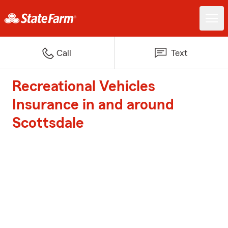
Call
Text
Recreational Vehicles
Insurance in and around
Scottsdale